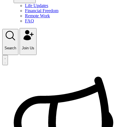
Life Updates
Financial Freedom
Remote Work
FAQ
Search
Join Us