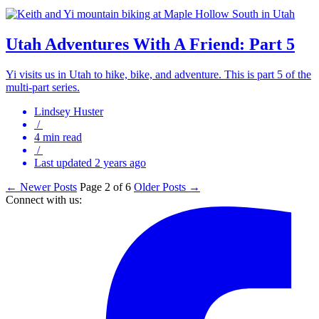
Utah Adventures With A Friend: Part 5
Yi visits us in Utah to hike, bike, and adventure. This is part 5 of the
multi-part series.
Lindsey Huster
/
4 min read
/
Last updated 2 years ago
← Newer Posts
Page 2 of 6
Older Posts →
Connect with us: