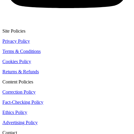
Site Policies
Privacy Policy
Terms & Conditions
Cookies Policy
Returns & Refunds
Content Policies
Correction Policy
Fact-Checking Policy
Ethics Policy
Advertising Policy
Contact