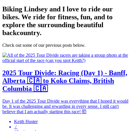
Biking
Lindsey and I love to ride our
bikes. We ride for fitness, fun, and to
explore the surrounding beautiful
backcountry.
Check out some of our previous posts below.
2025 Tour Divide: Racing (Day 1) - Banff,
Alberta 🇨🇦 to Koko Claims, British
Columbia 🇨🇦
Day 1 of the 2025 Tour Divide was everything that I hoped it would
be. It was challenging and rewarding in every sense. I still can't
believe that I am actually starting this race! 🤯
Keith Huster
/