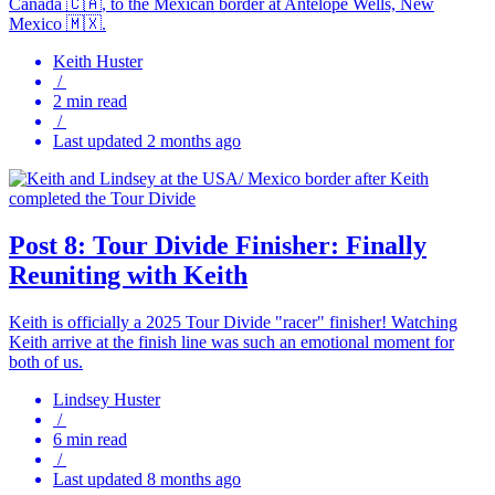
Canada 🇨🇦, to the Mexican border at Antelope Wells, New
Mexico 🇲🇽.
Keith Huster
/
2 min read
/
Last updated 2 months ago
Post 8: Tour Divide Finisher: Finally
Reuniting with Keith
Keith is officially a 2025 Tour Divide "racer" finisher! Watching
Keith arrive at the finish line was such an emotional moment for
both of us.
Lindsey Huster
/
6 min read
/
Last updated 8 months ago