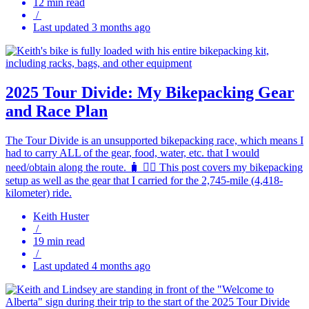
12 min read
/
Last updated 3 months ago
2025 Tour Divide: My Bikepacking Gear
and Race Plan
The Tour Divide is an unsupported bikepacking race, which means I
had to carry ALL of the gear, food, water, etc. that I would
need/obtain along the route. 🧳 🚵‍♂️ This post covers my bikepacking
setup as well as the gear that I carried for the 2,745-mile (4,418-
kilometer) ride.
Keith Huster
/
19 min read
/
Last updated 4 months ago