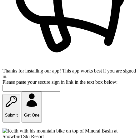
Thanks for installing our app! This app works best if you are signed
in.
Please paste your secure sign in link in the text box below:
Submit
Get One