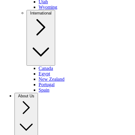
Utah
Wyoming
International
Canada
Egypt
New Zealand
Portugal
Spain
About Us