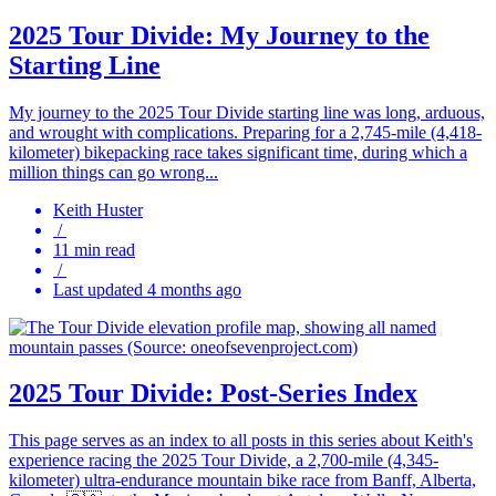
2025 Tour Divide: My Journey to the
Starting Line
My journey to the 2025 Tour Divide starting line was long, arduous,
and wrought with complications. Preparing for a 2,745-mile (4,418-
kilometer) bikepacking race takes significant time, during which a
million things can go wrong...
Keith Huster
/
11 min read
/
Last updated 4 months ago
2025 Tour Divide: Post-Series Index
This page serves as an index to all posts in this series about Keith's
experience racing the 2025 Tour Divide, a 2,700-mile (4,345-
kilometer) ultra-endurance mountain bike race from Banff, Alberta,