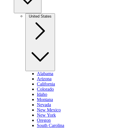
United States
Alabama
Arizona
California
Colorado
Idaho
Montana
Nevada
New Mexico
New York
Oregon
South Carolina