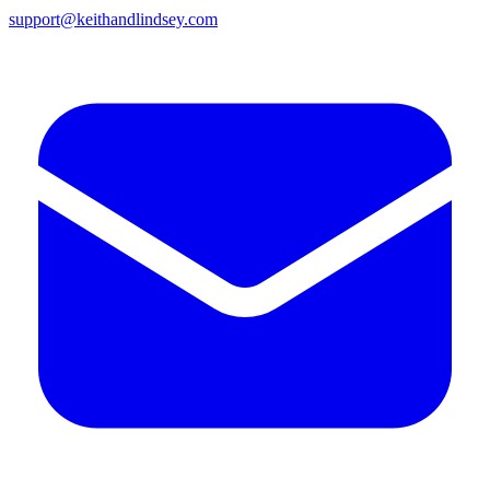
support@keithandlindsey.com