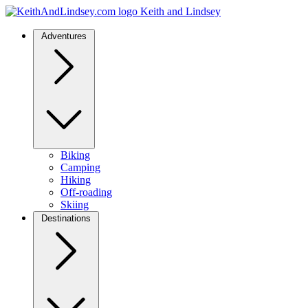
Keith and Lindsey
Adventures
Biking
Camping
Hiking
Off-roading
Skiing
Destinations