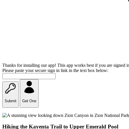
Thanks for installing our app! This app works best if you are signed i
Please paste your secure sign in link in the text box below:
Submit
Get One
Hiking the Kayenta Trail to Upper Emerald Pool