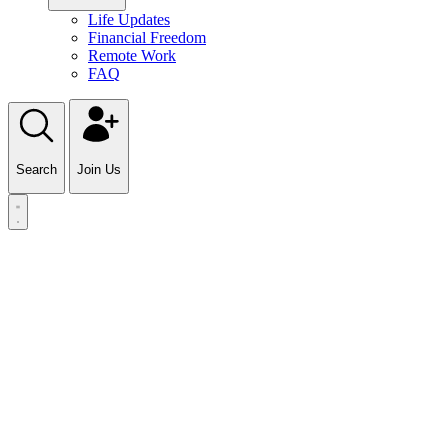
Life Updates
Financial Freedom
Remote Work
FAQ
Search
Join Us