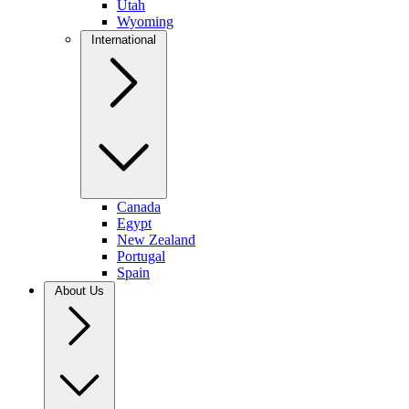
Utah
Wyoming
International
Canada
Egypt
New Zealand
Portugal
Spain
About Us