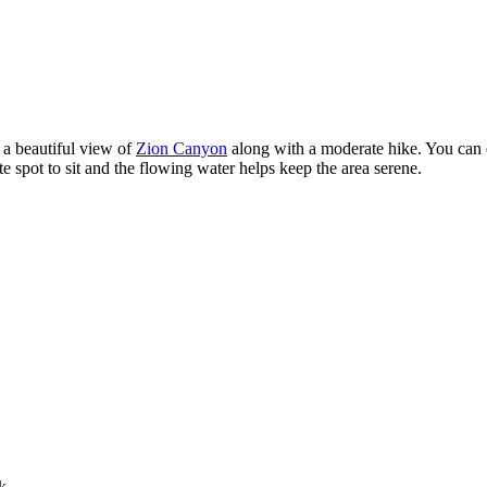
s a beautiful view of
Zion Canyon
along with a moderate hike. You can exp
e spot to sit and the flowing water helps keep the area serene.
k