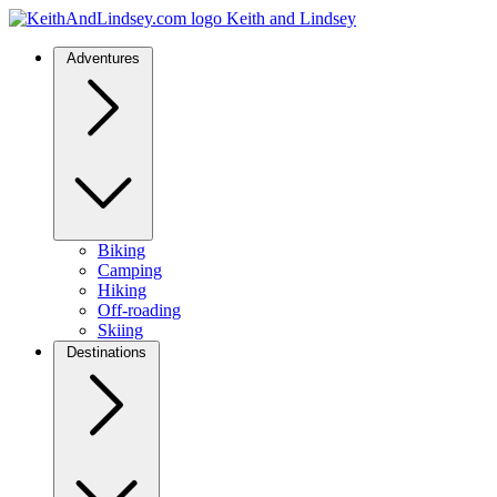
Keith and Lindsey
Adventures
Biking
Camping
Hiking
Off-roading
Skiing
Destinations