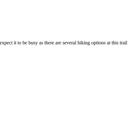
ect it to be busy as there are several hiking options at this trail