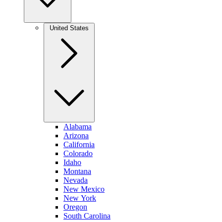
United States
Alabama
Arizona
California
Colorado
Idaho
Montana
Nevada
New Mexico
New York
Oregon
South Carolina