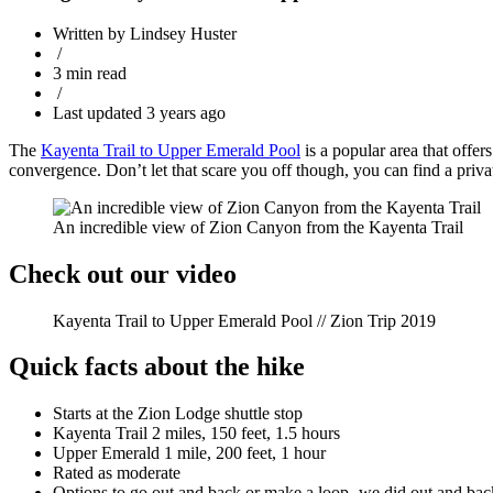
Written by Lindsey Huster
/
3 min read
/
Last updated 3 years ago
The
Kayenta Trail to Upper Emerald Pool
is a popular area that offer
convergence. Don’t let that scare you off though, you can find a privat
An incredible view of Zion Canyon from the Kayenta Trail
Check out our video
Kayenta Trail to Upper Emerald Pool // Zion Trip 2019
Quick facts about the hike
Starts at the Zion Lodge shuttle stop
Kayenta Trail 2 miles, 150 feet, 1.5 hours
Upper Emerald 1 mile, 200 feet, 1 hour
Rated as moderate
Options to go out and back or make a loop- we did out and bac