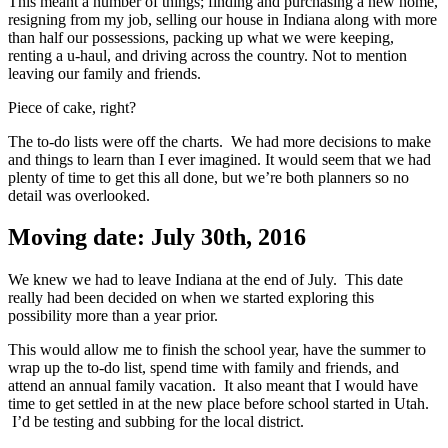
This meant a number of things; finding and purchasing a new home,
resigning from my job, selling our house in Indiana along with more
than half our possessions, packing up what we were keeping,
renting a u-haul, and driving across the country. Not to mention
leaving our family and friends.
Piece of cake, right?
The to-do lists were off the charts. We had more decisions to make
and things to learn than I ever imagined. It would seem that we had
plenty of time to get this all done, but we’re both planners so no
detail was overlooked.
Moving date: July 30th, 2016
We knew we had to leave Indiana at the end of July. This date
really had been decided on when we started exploring this
possibility more than a year prior.
This would allow me to finish the school year, have the summer to
wrap up the to-do list, spend time with family and friends, and
attend an annual family vacation. It also meant that I would have
time to get settled in at the new place before school started in Utah.
I’d be testing and subbing for the local district.