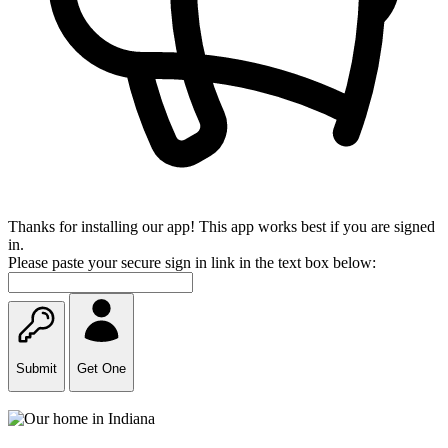
Thanks for installing our app! This app works best if you are signed
in.
Please paste your secure sign in link in the text box below:
Submit
Get One