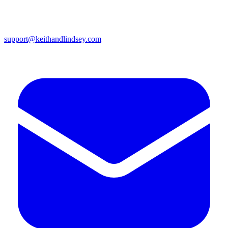
support@keithandlindsey.com