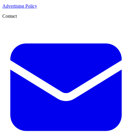
Advertising Policy
Contact