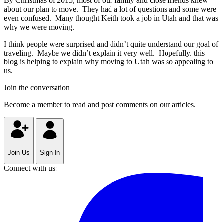
By Christmas of 2015, most of our family and close friends knew
about our plan to move. They had a lot of questions and some were
even confused. Many thought Keith took a job in Utah and that was
why we were moving.
I think people were surprised and didn’t quite understand our goal of
traveling. Maybe we didn’t explain it very well. Hopefully, this
blog is helping to explain why moving to Utah was so appealing to
us.
Join the conversation
Become a member to read and post comments on our articles.
Join Us
Sign In
Connect with us: