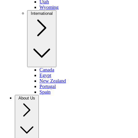
Utah
Wyoming
International
Canada
Egypt
New Zealand
Portugal
Spain
About Us