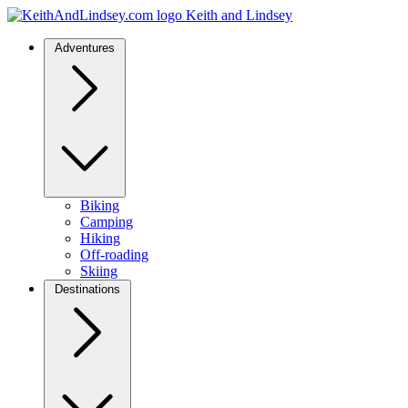
Keith and Lindsey
Adventures
Biking
Camping
Hiking
Off-roading
Skiing
Destinations