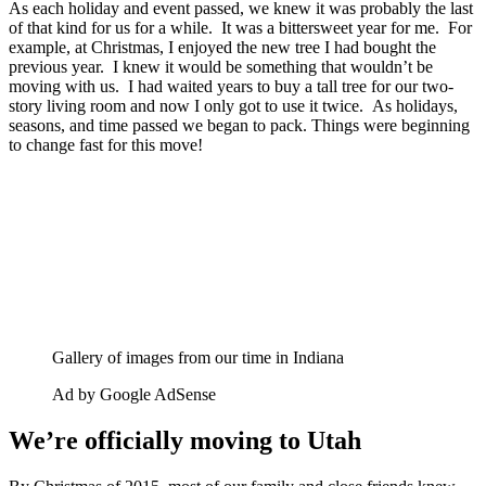
As each holiday and event passed, we knew it was probably the last
of that kind for us for a while. It was a bittersweet year for me. For
example, at Christmas, I enjoyed the new tree I had bought the
previous year. I knew it would be something that wouldn’t be
moving with us. I had waited years to buy a tall tree for our two-
story living room and now I only got to use it twice. As holidays,
seasons, and time passed we began to pack. Things were beginning
to change fast for this move!
Gallery of images from our time in Indiana
Ad by Google AdSense
We’re officially moving to Utah