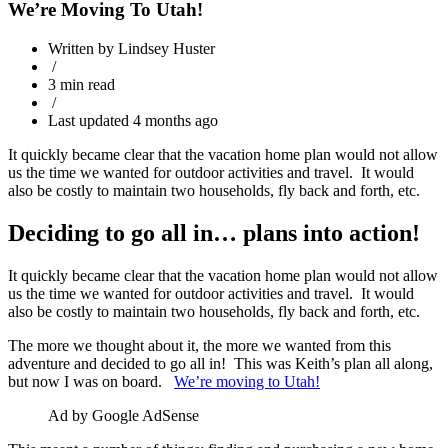
We’re Moving To Utah!
Written by Lindsey Huster
/
3 min read
/
Last updated 4 months ago
It quickly became clear that the vacation home plan would not allow
us the time we wanted for outdoor activities and travel. It would
also be costly to maintain two households, fly back and forth, etc.
Deciding to go all in… plans into action!
It quickly became clear that the vacation home plan would not allow
us the time we wanted for outdoor activities and travel. It would
also be costly to maintain two households, fly back and forth, etc.
The more we thought about it, the more we wanted from this
adventure and decided to go all in! This was Keith’s plan all along,
but now I was on board.
We’re moving to Utah!
Ad by Google AdSense