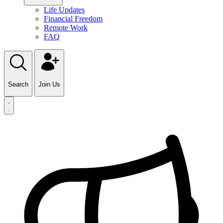
Life Updates
Financial Freedom
Remote Work
FAQ
Search
Join Us