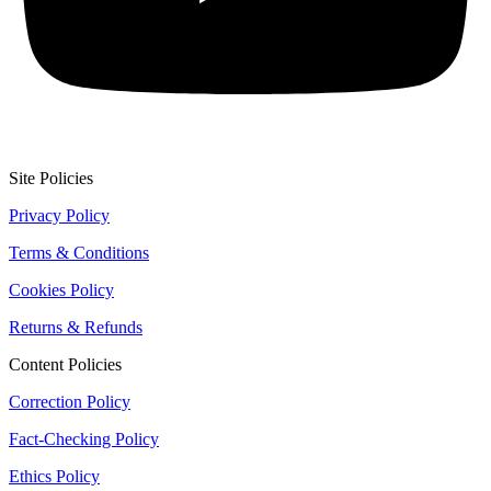
Site Policies
Privacy Policy
Terms & Conditions
Cookies Policy
Returns & Refunds
Content Policies
Correction Policy
Fact-Checking Policy
Ethics Policy