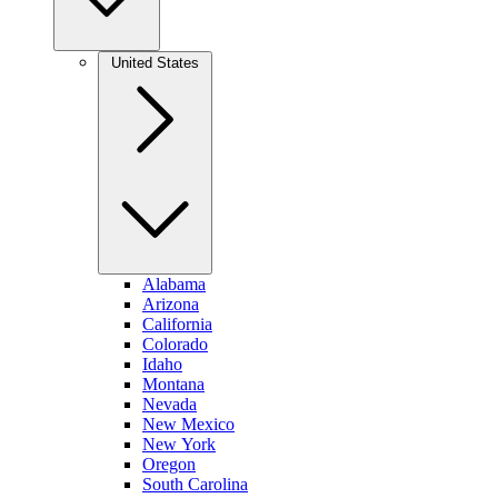
United States
Alabama
Arizona
California
Colorado
Idaho
Montana
Nevada
New Mexico
New York
Oregon
South Carolina