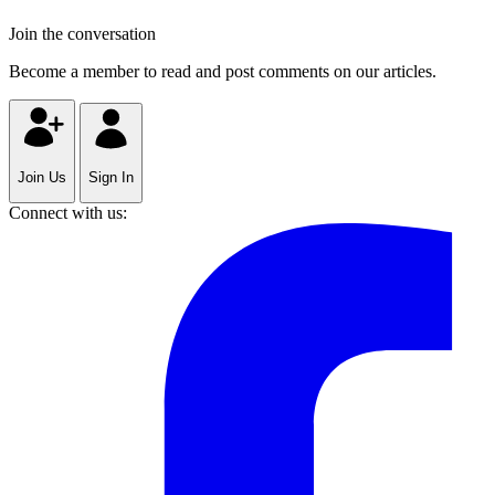
Join the conversation
Become a member to read and post comments on our articles.
Join Us
Sign In
Connect with us: