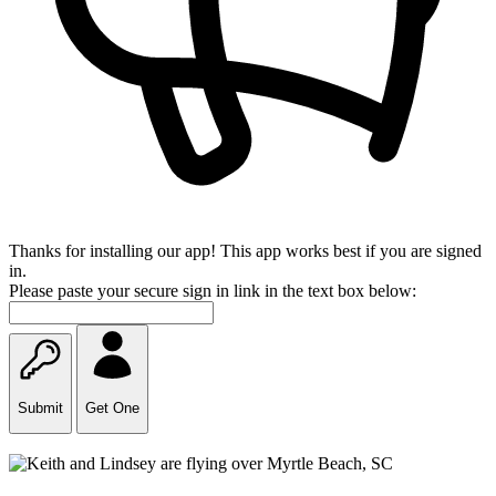
Thanks for installing our app! This app works best if you are signed
in.
Please paste your secure sign in link in the text box below:
Submit
Get One