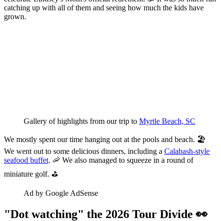
catching up with all of them and seeing how much the kids have
grown.
Gallery of highlights from our trip to 
Myrtle Beach, SC
We mostly spent our time hanging out at the pools and beach. 🏖️
We went out to some delicious dinners, including a
Calabash-style
seafood buffet
. 🦐 We also managed to squeeze in a round of
miniature golf. ⛳
Ad by Google AdSense
"Dot watching" the 2026 Tour Divide 👀