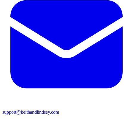
support@keithandlindsey.com