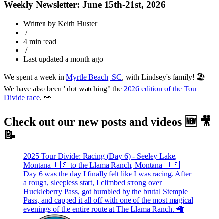
Weekly Newsletter: June 15th-21st, 2026
Written by Keith Huster
/
4 min read
/
Last updated a month ago
We spent a week in
Myrtle Beach, SC
, with Lindsey's family! 🏖️
We have also been "dot watching" the
2026 edition of the Tour
Divide race
. 👀
Check out our new posts and videos 🆕 🎥
📝
2025 Tour Divide: Racing (Day 6) - Seeley Lake,
Montana 🇺🇸 to the Llama Ranch, Montana 🇺🇸
Day 6 was the day I finally felt like I was racing. After
a rough, sleepless start, I climbed strong over
Huckleberry Pass, got humbled by the brutal Stemple
Pass, and capped it all off with one of the most magical
evenings of the entire route at The Llama Ranch. 🦙