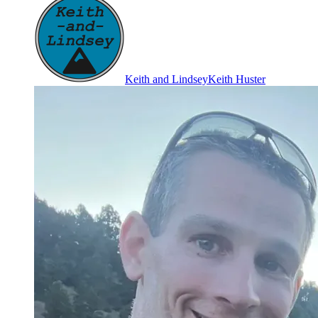
Keith and Lindsey
Keith Huster