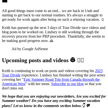
🏢
All good things must come to an end... we are back in Utah and
starting to get back to our normal routines. It's always a struggle to
get ready for work again after being on such a relaxing vacation. ☺️
Keith has queued up the next 3 days of Tour Divide race videos and
blog posts to be worked on. Lindsey is still working through the
recovery process from her PRP procedure. Thankfully, she seems to
be making good progress now. 🙏
Ad by Google AdSense
Upcoming posts and videos 👷‍ 👷‍♀️️
Keith is continuing to work on posts and videos covering his
2025
Tour Divide
experience. Lindsey has finished writing the post series
covering her "
Epic Summer Road Trip from Canada through the
American West
" with her mom.
Subscribe to our blog
so that you
don't miss out.
We hope that you are enjoying our newsletters. Are you excited for
Summer weather? Do you have any exciting Summer vacation
plans? Let us know in the comments section below.👇 💬