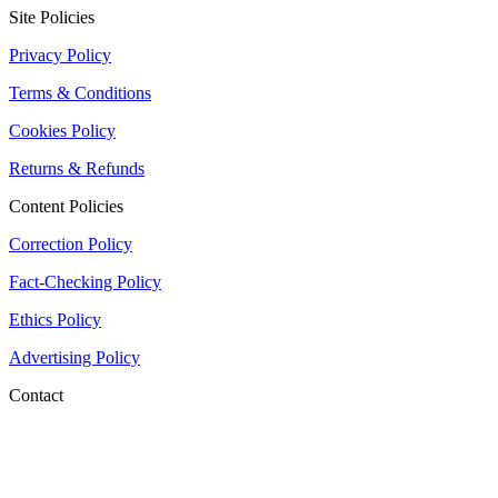
Site Policies
Privacy Policy
Terms & Conditions
Cookies Policy
Returns & Refunds
Content Policies
Correction Policy
Fact-Checking Policy
Ethics Policy
Advertising Policy
Contact