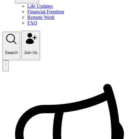
Life Updates
Financial Freedom
Remote Work
FAQ
Search
Join Us