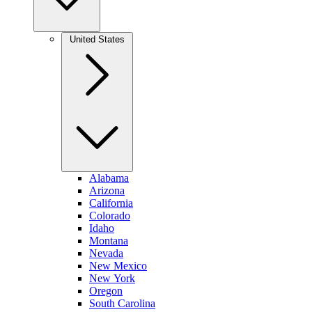
United States
Alabama
Arizona
California
Colorado
Idaho
Montana
Nevada
New Mexico
New York
Oregon
South Carolina