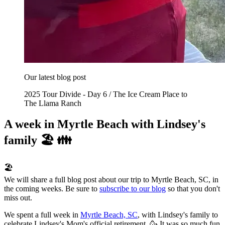
Our latest blog post
2025 Tour Divide - Day 6 / The Ice Cream Place to
The Llama Ranch
A week in Myrtle Beach with Lindsey's
family 🏖️ 👪
🏖️
We will share a full blog post about our trip to Myrtle Beach, SC, in
the coming weeks. Be sure to
subscribe to our blog
so that you don't
miss out.
We spent a full week in
Myrtle Beach, SC
, with Lindsey's family to
celebrate Lindsey's Mom's official retirement. 🥳 It was so much fun