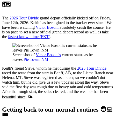
🗺️
The
2026 Tour Divide
grand depart officially kicked off on Friday,
June 12th, 2026. Keith has been glued to the tracker ever since! We
have been watching
Victor Bosoni
absolutely crush the course. He
is on pace to set a new official grand depart record as well as take
the
fastest known time (FKT)
.
Screenshot of 
Victor Bosoni's
 current status as he 
leaves 
Pie Town, NM
Keith's friend Steve, whom he met during the
2025 Tour Divide
,
raced the route from the start in Banff, AB, to the Llama Ranch near
Helena, MT. Steve was registered as a racer, so we couldn't dot
watch him, but he did give us a few updates along the way. Steve
said the first day was rough due to heavy rain and cold temperatures.
After that rough start, the skies cleared, and the weather has been
beautiful since. 🌤️
Getting back to our normal routines 🧑‍💻