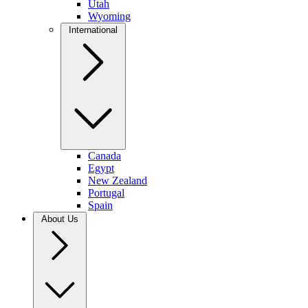
Utah
Wyoming
International
Canada
Egypt
New Zealand
Portugal
Spain
About Us