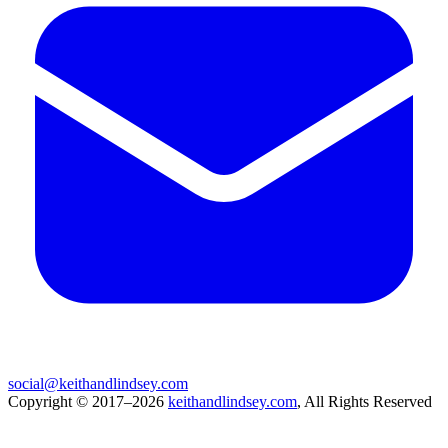
social@keithandlindsey.com
Copyright © 2017–2026
keithandlindsey.com
, All Rights Reserved