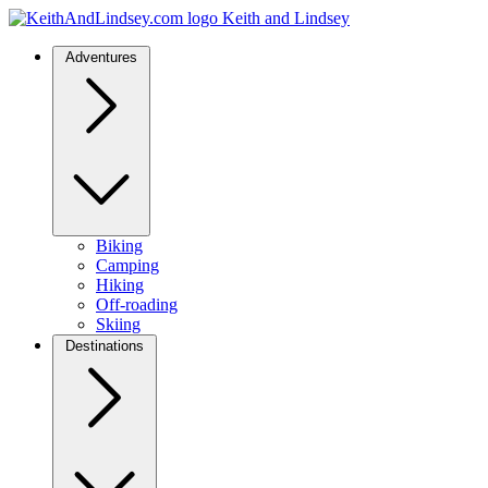
Keith and Lindsey
Adventures
Biking
Camping
Hiking
Off-roading
Skiing
Destinations