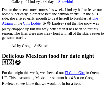
Gallery of Lindsey's ski day at 
Snowbird
Due to the recent snow storms this week, Lindsey had to leave our
home super early in order to beat the canyon traffic. On the plus
side, she arrived early enough to treat herself to breakfast at
The
Atrium
in the
Cliff Lodge
. ☕ 😄 Lindsey said that the snow was
pretty chopped up but still way better than it has been so far this
season. The lines were also crazy long with all of the skiers eager to
get some tracks.
Ad by Google AdSense
Delicious Mexican food for date night
🇲🇽 😋
For date night this week, we checked out
El Gallo Giro
in Orem,
UT. This unassuming Mexican restaurant has 4.8 ⭐ on Google
Reviews so we knew that we would be in for a treat.