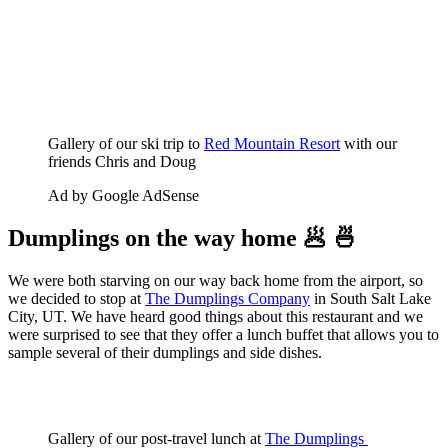
Gallery of our ski trip to 
Red Mountain Resort
 with our 
friends Chris and Doug
Ad by Google AdSense
Dumplings on the way home 🥟 🍜
We were both starving on our way back home from the airport, so
we decided to stop at
The Dumplings Company
in South Salt Lake
City, UT. We have heard good things about this restaurant and we
were surprised to see that they offer a lunch buffet that allows you to
sample several of their dumplings and side dishes.
Gallery of our post-travel lunch at 
The Dumplings 