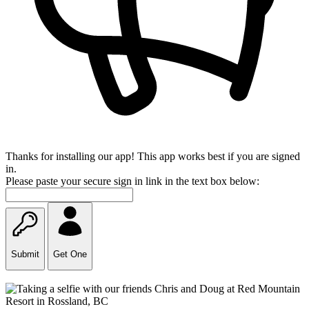
Thanks for installing our app! This app works best if you are signed
in.
Please paste your secure sign in link in the text box below:
Submit
Get One