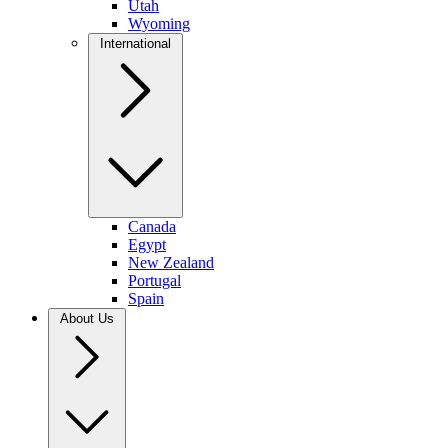
Utah
Wyoming
International
Canada
Egypt
New Zealand
Portugal
Spain
About Us