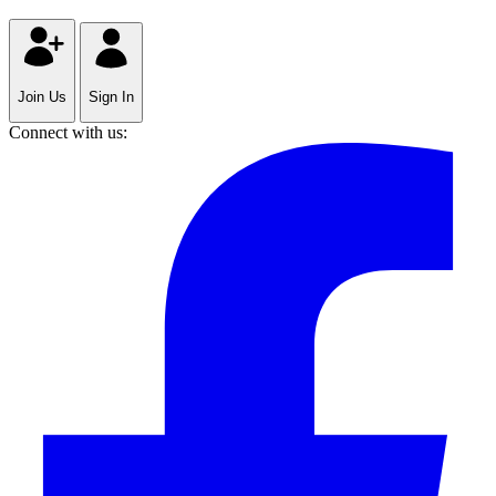
Join Us
Sign In
Connect with us: