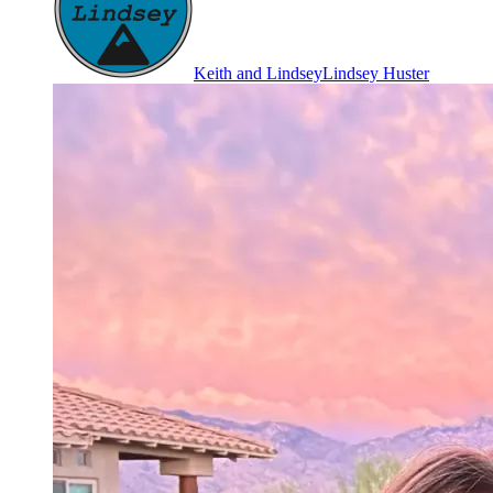
Keith and Lindsey
Lindsey Huster