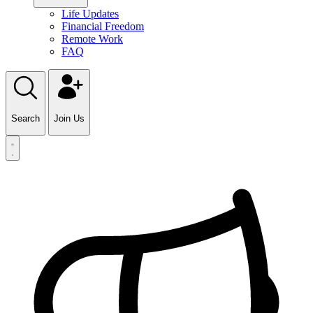
Life Updates
Financial Freedom
Remote Work
FAQ
Search
Join Us