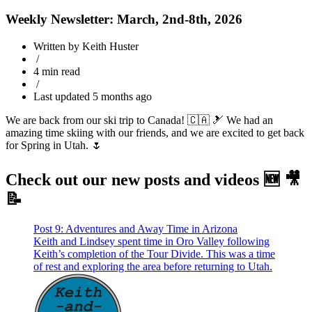
Weekly Newsletter: March, 2nd-8th, 2026
Written by Keith Huster
/
4 min read
/
Last updated 5 months ago
We are back from our ski trip to Canada! 🇨🇦 🎿 We had an
amazing time skiing with our friends, and we are excited to get back
for Spring in Utah. 🌷
Check out our new posts and videos 🆕 🎥
📝
Post 9: Adventures and Away Time in Arizona
Keith and Lindsey spent time in Oro Valley following
Keith’s completion of the Tour Divide. This was a time
of rest and exploring the area before returning to Utah.