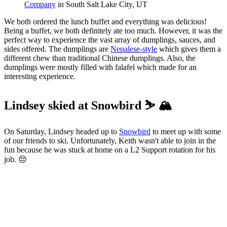
Company
 in South Salt Lake City, UT
We both ordered the lunch buffet and everything was delicious!
Being a buffet, we both definitely ate too much. However, it was the
perfect way to experience the vast array of dumplings, sauces, and
sides offered. The dumplings are
Nepalese-style
which gives them a
different chew than traditional Chinese dumplings. Also, the
dumplings were mostly filled with falafel which made for an
interesting experience.
Lindsey skied at Snowbird ⛷️ 🏔️
On Saturday, Lindsey headed up to
Snowbird
to meet up with some
of our friends to ski. Unfortunately, Keith wasn't able to join in the
fun because he was stuck at home on a L2 Support rotation for his
job. 😔