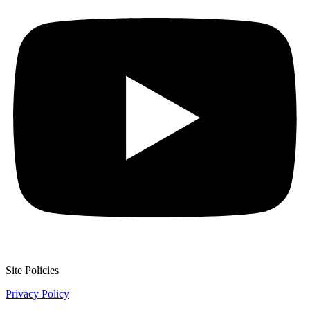
Site Policies
Privacy Policy