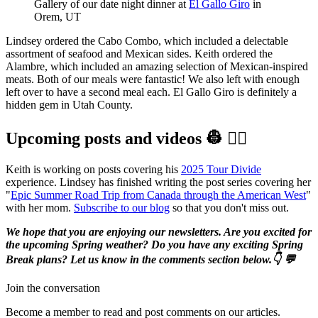
Gallery of our date night dinner at 
El Gallo Giro
 in 
Orem, UT
Lindsey ordered the Cabo Combo, which included a delectable
assortment of seafood and Mexican sides. Keith ordered the
Alambre, which included an amazing selection of Mexican-inspired
meats. Both of our meals were fantastic! We also left with enough
left over to have a second meal each. El Gallo Giro is definitely a
hidden gem in Utah County.
Upcoming posts and videos 👷‍ 👷‍♀️️
Keith is working on posts covering his
2025 Tour Divide
experience. Lindsey has finished writing the post series covering her
"
Epic Summer Road Trip from Canada through the American West
"
with her mom.
Subscribe to our blog
so that you don't miss out.
We hope that you are enjoying our newsletters. Are you excited for
the upcoming Spring weather? Do you have any exciting Spring
Break plans? Let us know in the comments section below.👇 💬
Join the conversation
Become a member to read and post comments on our articles.