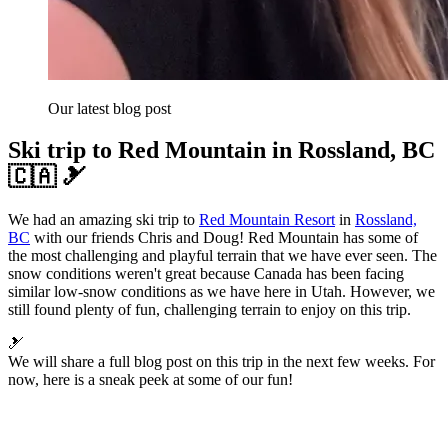
Our latest blog post
Ski trip to Red Mountain in Rossland, BC
🇨🇦 🎿
We had an amazing ski trip to
Red Mountain Resort
in
Rossland,
BC
with our friends Chris and Doug! Red Mountain has some of
the most challenging and playful terrain that we have ever seen. The
snow conditions weren't great because Canada has been facing
similar low-snow conditions as we have here in Utah. However, we
still found plenty of fun, challenging terrain to enjoy on this trip.
🎿
We will share a full blog post on this trip in the next few weeks. For
now, here is a sneak peek at some of our fun!