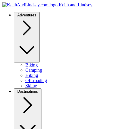
Keith and Lindsey
Adventures
Biking
Camping
Hiking
Off-roading
Skiing
Destinations