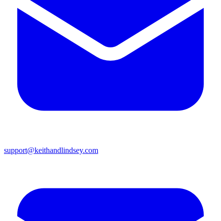
support@keithandlindsey.com