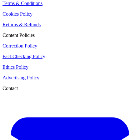
Terms & Conditions
Cookies Policy
Returns & Refunds
Content Policies
Correction Policy
Fact-Checking Policy
Ethics Policy
Advertising Policy
Contact