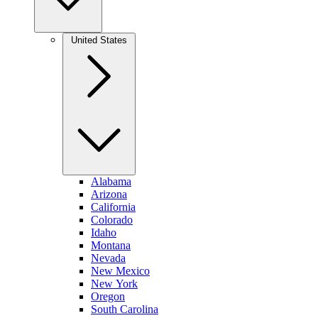
United States
Alabama
Arizona
California
Colorado
Idaho
Montana
Nevada
New Mexico
New York
Oregon
South Carolina