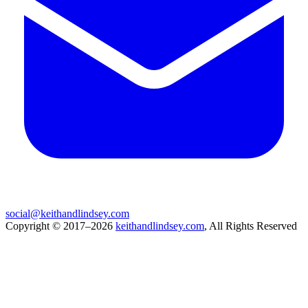
social@keithandlindsey.com
Copyright © 2017–2026
keithandlindsey.com
, All Rights Reserved