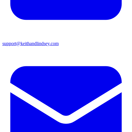
support@keithandlindsey.com