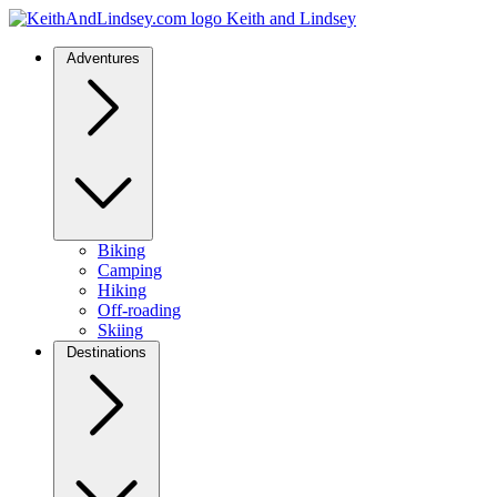
Keith and Lindsey
Adventures
Biking
Camping
Hiking
Off-roading
Skiing
Destinations