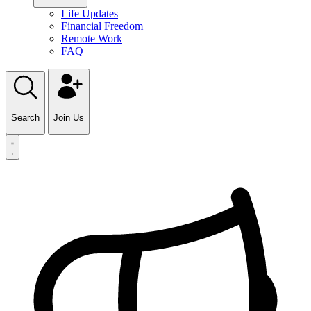
Life Updates
Financial Freedom
Remote Work
FAQ
Search
Join Us