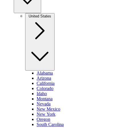
United States
Alabama
Arizona
California
Colorado
Idaho
Montana
Nevada
New Mexico
New York
Oregon
South Carolina