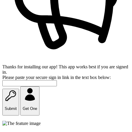
Thanks for installing our app! This app works best if you are signed
in.
Please paste your secure sign in link in the text box below:
Submit
Get One