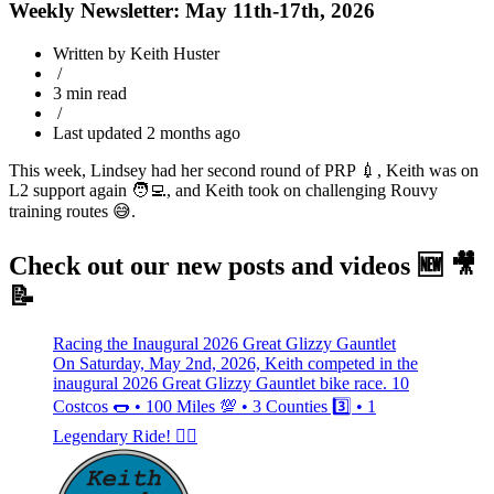
Weekly Newsletter: May 11th-17th, 2026
Written by Keith Huster
/
3 min read
/
Last updated 2 months ago
This week, Lindsey had her second round of PRP 💉, Keith was on
L2 support again 🧑‍💻, and Keith took on challenging Rouvy
training routes 😅.
Check out our new posts and videos 🆕 🎥
📝
Racing the Inaugural 2026 Great Glizzy Gauntlet
On Saturday, May 2nd, 2026, Keith competed in the
inaugural 2026 Great Glizzy Gauntlet bike race. 10
Costcos 🌭 • 100 Miles 💯 • 3 Counties 3️⃣ • 1
Legendary Ride! 🚴‍♂️