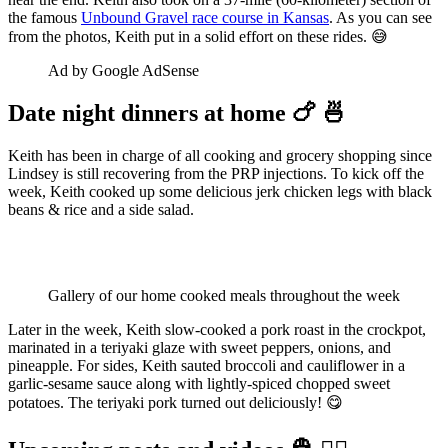
the famous
Unbound Gravel race course in Kansas
. As you can see
from the photos, Keith put in a solid effort on these rides. 😅
Ad by Google AdSense
Date night dinners at home 🍗 🍜
Keith has been in charge of all cooking and grocery shopping since
Lindsey is still recovering from the PRP injections. To kick off the
week, Keith cooked up some delicious jerk chicken legs with black
beans & rice and a side salad.
Gallery of our home cooked meals throughout the week
Later in the week, Keith slow-cooked a pork roast in the crockpot,
marinated in a teriyaki glaze with sweet peppers, onions, and
pineapple. For sides, Keith sauted broccoli and cauliflower in a
garlic-sesame sauce along with lightly-spiced chopped sweet
potatoes. The teriyaki pork turned out deliciously! 😋