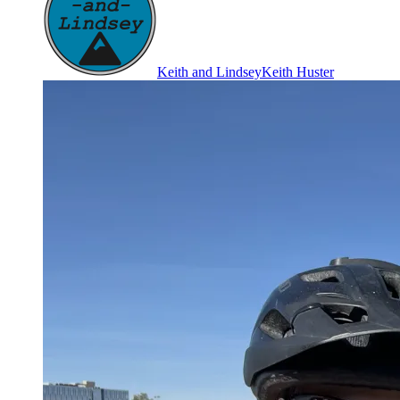
Keith and Lindsey
Keith Huster