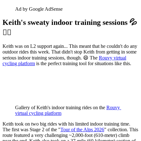
Ad by Google AdSense
Keith's sweaty indoor training sessions 💦
🚴‍♂️
Keith was on L2 support again... This meant that he couldn't do any
outdoor rides this week. That didn't stop Keith from getting in some
serious indoor training sessions, though. 😄 The
Rouvy virtual
cycling platform
is the perfect training tool for situations like this.
Gallery of Keith's indoor training rides on the 
Rouvy 
virtual cycling platform
Keith took on two big rides with his limited indoor training time.
The first was Stage 2 of the "
Tour of the Alps 2026
" collection. This
route featured a very challenging ~2,000-foot (610-meter) climb
near the end. Keith also took on a 37-mile (60-kilometer) section of