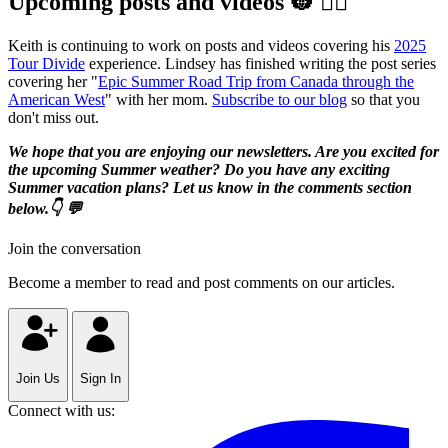
Upcoming posts and videos 👷‍ 👷‍♀️️
Keith is continuing to work on posts and videos covering his
2025
Tour Divide
experience. Lindsey has finished writing the post series
covering her "
Epic Summer Road Trip from Canada through the
American West
" with her mom.
Subscribe to our blog
so that you
don't miss out.
We hope that you are enjoying our newsletters. Are you excited for
the upcoming Summer weather? Do you have any exciting
Summer vacation plans? Let us know in the comments section
below.👇 💬
Join the conversation
Become a member to read and post comments on our articles.
Join Us
Sign In
Connect with us: