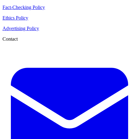
Fact-Checking Policy
Ethics Policy
Advertising Policy
Contact