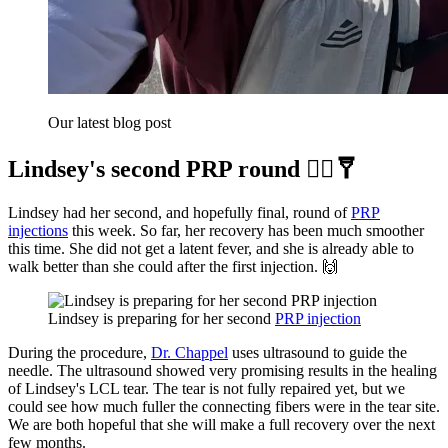
Our latest blog post
Lindsey's second PRP round 👨‍⚕️🩼
Lindsey had her second, and hopefully final, round of
PRP
injections
this week. So far, her recovery has been much smoother
this time. She did not get a latent fever, and she is already able to
walk better than she could after the first injection. 🙌
Lindsey is preparing for her second 
PRP injection
During the procedure,
Dr. Chappel
uses ultrasound to guide the
needle. The ultrasound showed very promising results in the healing
of Lindsey's LCL tear. The tear is not fully repaired yet, but we
could see how much fuller the connecting fibers were in the tear site.
We are both hopeful that she will make a full recovery over the next
few months.