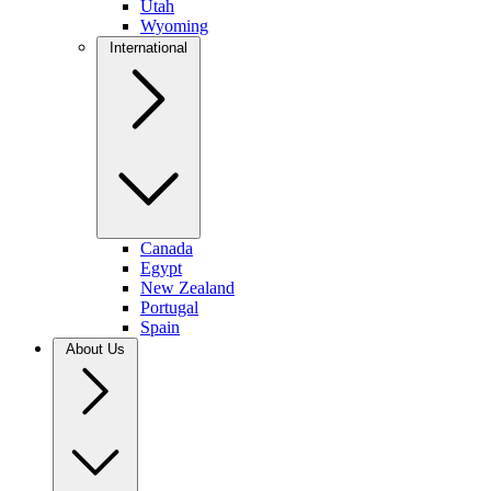
Utah
Wyoming
International
Canada
Egypt
New Zealand
Portugal
Spain
About Us