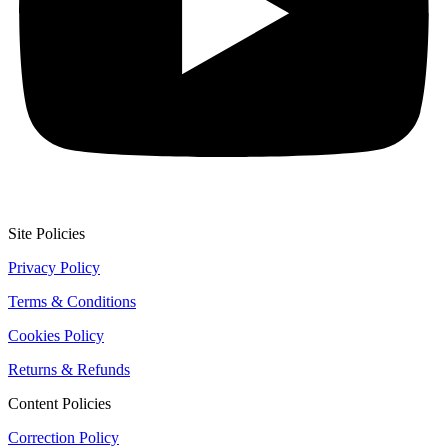
Site Policies
Privacy Policy
Terms & Conditions
Cookies Policy
Returns & Refunds
Content Policies
Correction Policy