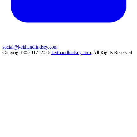
social@keithandlindsey.com
Copyright © 2017–2026
keithandlindsey.com
, All Rights Reserved