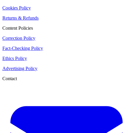
Cookies Policy
Returns & Refunds
Content Policies
Correction Policy
Fact-Checking Policy
Ethics Policy
Advertising Policy
Contact