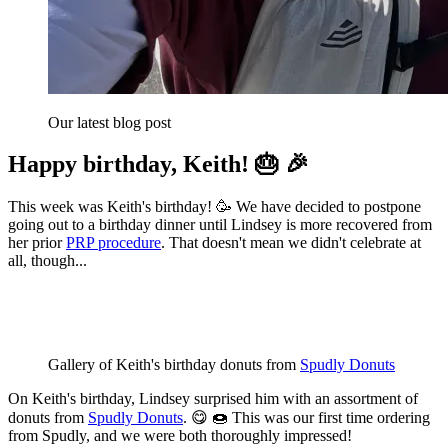
Our latest blog post
Happy birthday, Keith! 🎂 🎉
This week was Keith's birthday! 🥳 We have decided to postpone
going out to a birthday dinner until Lindsey is more recovered from
her prior
PRP procedure
. That doesn't mean we didn't celebrate at
all, though...
Gallery of Keith's birthday donuts from 
Spudly Donuts
On Keith's birthday, Lindsey surprised him with an assortment of
donuts from
Spudly Donuts
. 😋 🍩 This was our first time ordering
from Spudly, and we were both thoroughly impressed!