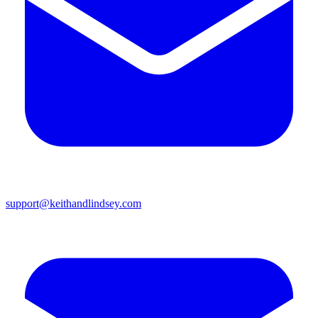
support@keithandlindsey.com