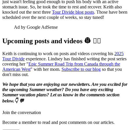
just wasn't feeling good enough to push his body with an active
stomach issue. So, he took the time to rest and recover. Keith also
knocked out the next three
Tour Divide blog posts
. Those have been
scheduled over the next couple of weeks, so stay tuned!
Ad by Google AdSense
Upcoming posts and videos 👷‍ 👷‍♀️️
Keith is continuing to work on posts and videos covering his
2025
Tour Divide
experience. Lindsey has finished writing the post series
covering her "
Epic Summer Road Trip from Canada through the
American West
" with her mom.
Subscribe to our blog
so that you
don't miss out.
We hope that you are enjoying our newsletters. Are you excited for
the upcoming Summer weather? Do you have any exciting
Summer vacation plans? Let us know in the comments section
below.👇 💬
Join the conversation
Become a member to read and post comments on our articles.