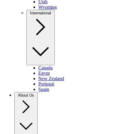
Utah
Wyoming
International
Canada
Egypt
New Zealand
Portugal
Spain
About Us