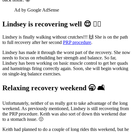
Ad by Google AdSense
Lindsey is recovering well 😌 🚶‍♀️
Lindsey is finally walking without crutches!!! 🙌 She is on the path
to full recovery after her second
PRP procedure
.
Lindsey has made it through the worst part of the recovery. She now
needs to focus on rebuilding her strength and balance. So far,
Lindsey has been working on basic muscle control to get her quads
and hamstrings firing correctly again. Soon, she will begin working
on single-leg balance exercises.
Relaxing recovery weekend 🥱 🛋️
Unfortunately, neither of us really got to take advantage of the long
weekend. As previously mentioned, Lindsey is still recovering from
the PRP procedure. Keith was also sort of down this weekend due
to a stomach issue. 🤢
Keith had planned to do a couple of long rides this weekend, but he