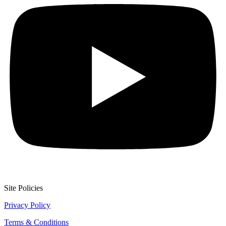
Site Policies
Privacy Policy
Terms & Conditions