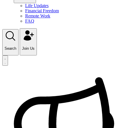
Life Updates
Financial Freedom
Remote Work
FAQ
Search
Join Us