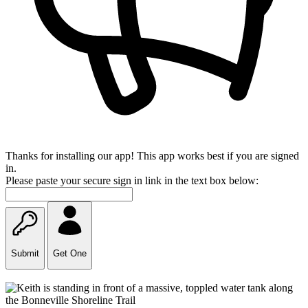
Thanks for installing our app! This app works best if you are signed
in.
Please paste your secure sign in link in the text box below:
Submit
Get One