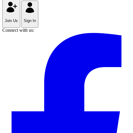
Join Us
Sign In
Connect with us: