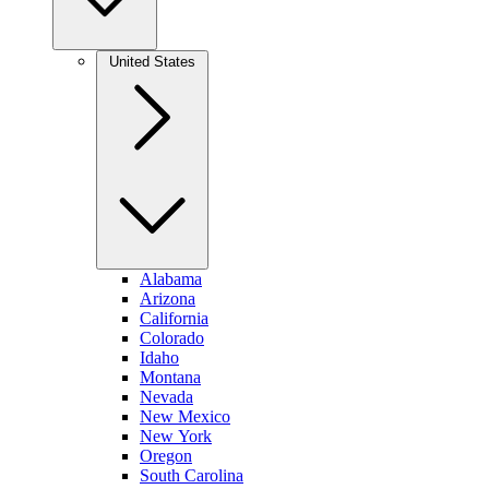
United States
Alabama
Arizona
California
Colorado
Idaho
Montana
Nevada
New Mexico
New York
Oregon
South Carolina