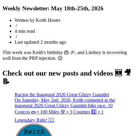
Weekly Newsletter: May 18th-25th, 2026
Written by Keith Huster
/
4 min read
/
Last updated 2 months ago
This week was Keith's birthday 🎂 🎉, and Lindsey is recovering
well from the PRP injection. 😌
Check out our new posts and videos 🆕 🎥
📝
Racing the Inaugural 2026 Great Glizzy Gauntlet
On Saturday, May 2nd, 2026, Keith competed in the
inaugural 2026 Great Glizzy Gauntlet bike race. 10
Costcos 🌭 • 100 Miles 💯 • 3 Counties 3️⃣ • 1
Legendary Ride! 🚴‍♂️