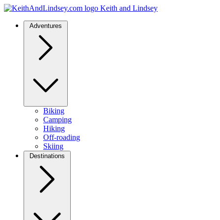
Keith and Lindsey
Adventures
Biking
Camping
Hiking
Off-roading
Skiing
Destinations