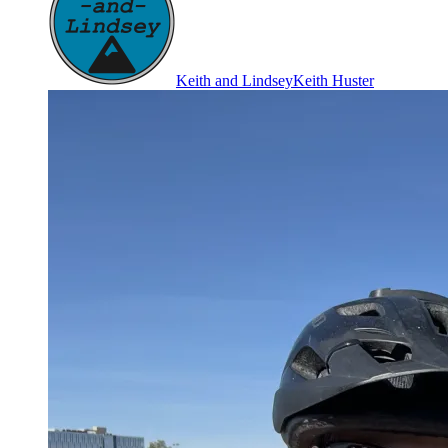
Keith and Lindsey
Keith Huster