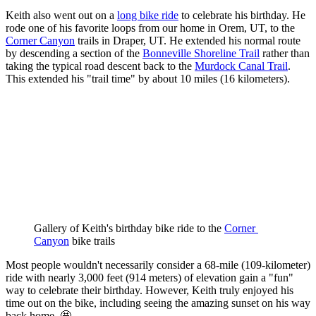
Keith also went out on a
long bike ride
to celebrate his birthday. He
rode one of his favorite loops from our home in Orem, UT, to the
Corner Canyon
trails in Draper, UT. He extended his normal route
by descending a section of the
Bonneville Shoreline Trail
rather than
taking the typical road descent back to the
Murdock Canal Trail
.
This extended his "trail time" by about 10 miles (16 kilometers).
Gallery of Keith's birthday bike ride to the 
Corner 
Canyon
 bike trails
Most people wouldn't necessarily consider a 68-mile (109-kilometer)
ride with nearly 3,000 feet (914 meters) of elevation gain a "fun"
way to celebrate their birthday. However, Keith truly enjoyed his
time out on the bike, including seeing the amazing sunset on his way
back home. 🤩