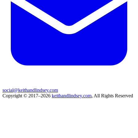
social@keithandlindsey.com
Copyright © 2017–2026
keithandlindsey.com
, All Rights Reserved