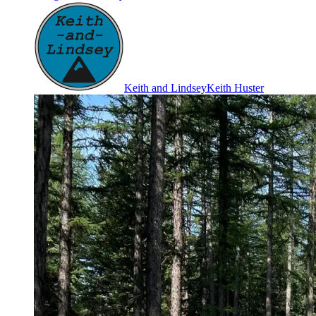
Keith and Lindsey
Keith Huster