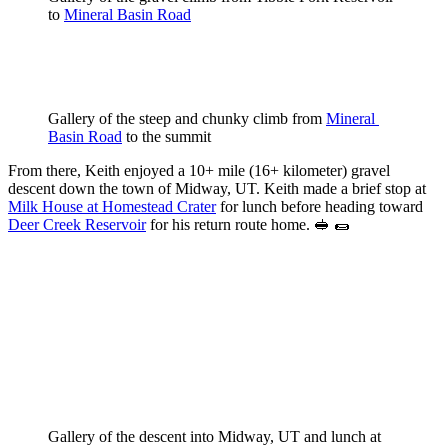
to 
Mineral Basin Road
Gallery of the steep and chunky climb from 
Mineral 
Basin Road
 to the summit
From there, Keith enjoyed a 10+ mile (16+ kilometer) gravel
descent down the town of Midway, UT. Keith made a brief stop at
Milk House at Homestead Crater
for lunch before heading toward
Deer Creek Reservoir
for his return route home. 🥪 🌯
Gallery of the descent into Midway, UT and lunch at 