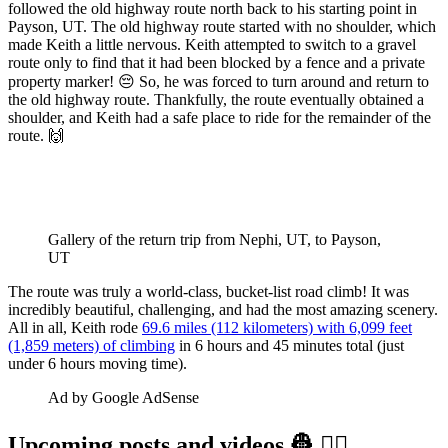
followed the old highway route north back to his starting point in
Payson, UT. The old highway route started with no shoulder, which
made Keith a little nervous. Keith attempted to switch to a gravel
route only to find that it had been blocked by a fence and a private
property marker! 😔 So, he was forced to turn around and return to
the old highway route. Thankfully, the route eventually obtained a
shoulder, and Keith had a safe place to ride for the remainder of the
route. 🙌
Gallery of the return trip from Nephi, UT, to Payson, 
UT
The route was truly a world-class, bucket-list road climb! It was
incredibly beautiful, challenging, and had the most amazing scenery.
All in all, Keith rode
69.6 miles (112 kilometers) with 6,099 feet
(1,859 meters) of climbing
in 6 hours and 45 minutes total (just
under 6 hours moving time).
Ad by Google AdSense
Upcoming posts and videos 👷‍ 👷‍♀️️