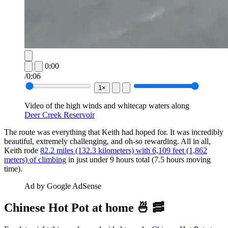
0:00
/
0:06
1×
Video of the high winds and whitecap waters along 
Deer Creek Reservoir
The route was everything that Keith had hoped for. It was incredibly
beautiful, extremely challenging, and oh-so rewarding. All in all,
Keith rode
82.2 miles (132.3 kilometers) with 6,109 feet (1,862
meters) of climbing
in just under 9 hours total (7.5 hours moving
time).
Ad by Google AdSense
Chinese Hot Pot at home 🍜 🥓