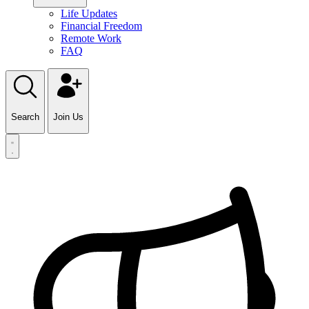
Life Updates
Financial Freedom
Remote Work
FAQ
Search
Join Us