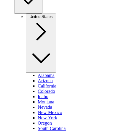
United States
Alabama
Arizona
California
Colorado
Idaho
Montana
Nevada
New Mexico
New York
Oregon
South Carolina