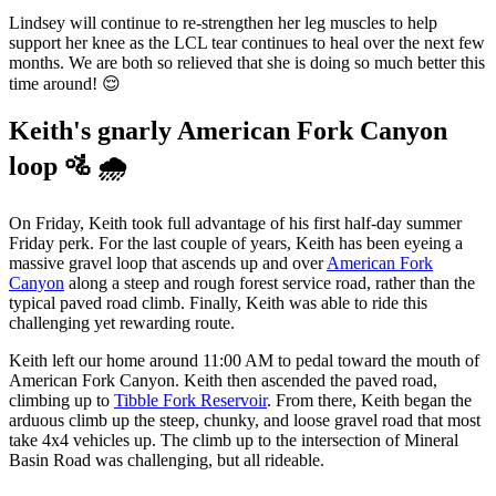
Lindsey will continue to re-strengthen her leg muscles to help
support her knee as the LCL tear continues to heal over the next few
months. We are both so relieved that she is doing so much better this
time around! 😌
Keith's gnarly American Fork Canyon
loop 🚵 🌧️
On Friday, Keith took full advantage of his first half-day summer
Friday perk. For the last couple of years, Keith has been eyeing a
massive gravel loop that ascends up and over
American Fork
Canyon
along a steep and rough forest service road, rather than the
typical paved road climb. Finally, Keith was able to ride this
challenging yet rewarding route.
Keith left our home around 11:00 AM to pedal toward the mouth of
American Fork Canyon. Keith then ascended the paved road,
climbing up to
Tibble Fork Reservoir
. From there, Keith began the
arduous climb up the steep, chunky, and loose gravel road that most
take 4x4 vehicles up. The climb up to the intersection of Mineral
Basin Road was challenging, but all rideable.