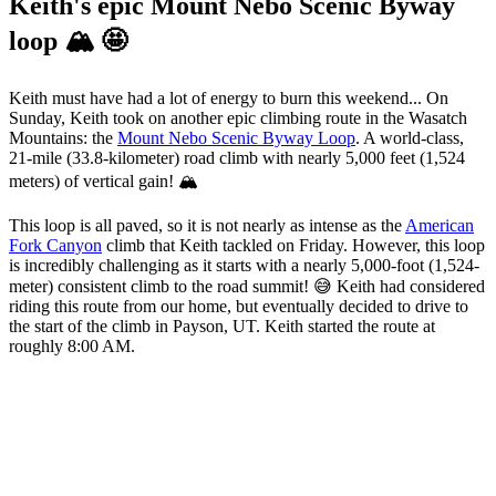
Keith's epic Mount Nebo Scenic Byway
loop 🏔️ 🤩
Keith must have had a lot of energy to burn this weekend... On
Sunday, Keith took on another epic climbing route in the Wasatch
Mountains: the
Mount Nebo Scenic Byway Loop
. A world-class,
21-mile (33.8-kilometer) road climb with nearly 5,000 feet (1,524
meters) of vertical gain! 🏔️
This loop is all paved, so it is not nearly as intense as the
American
Fork Canyon
climb that Keith tackled on Friday. However, this loop
is incredibly challenging as it starts with a nearly 5,000-foot (1,524-
meter) consistent climb to the road summit! 😅 Keith had considered
riding this route from our home, but eventually decided to drive to
the start of the climb in Payson, UT. Keith started the route at
roughly 8:00 AM.