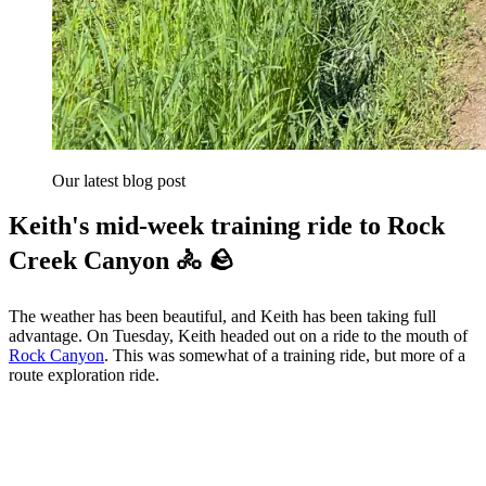
Our latest blog post
Keith's mid-week training ride to Rock
Creek Canyon 🚴 🪨
The weather has been beautiful, and Keith has been taking full
advantage. On Tuesday, Keith headed out on a ride to the mouth of
Rock Canyon
. This was somewhat of a training ride, but more of a
route exploration ride.