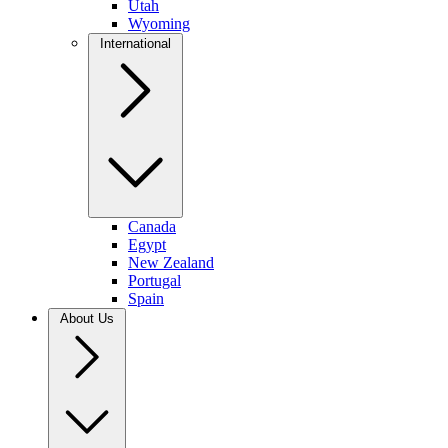
Utah
Wyoming
International
Canada
Egypt
New Zealand
Portugal
Spain
About Us