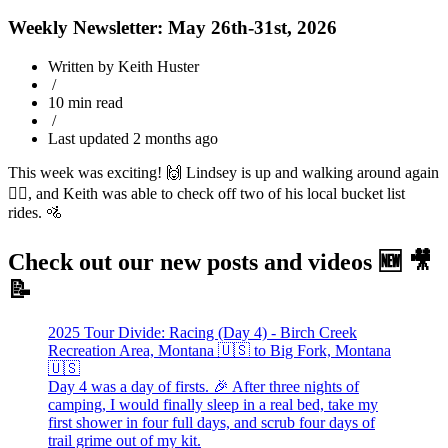
Weekly Newsletter: May 26th-31st, 2026
Written by Keith Huster
/
10 min read
/
Last updated 2 months ago
This week was exciting! 🙌 Lindsey is up and walking around again
🚶‍♀️, and Keith was able to check off two of his local bucket list
rides. 🚵
Check out our new posts and videos 🆕 🎥
📝
2025 Tour Divide: Racing (Day 4) - Birch Creek
Recreation Area, Montana 🇺🇸 to Big Fork, Montana
🇺🇸
Day 4 was a day of firsts. 🎉 After three nights of
camping, I would finally sleep in a real bed, take my
first shower in four full days, and scrub four days of
trail grime out of my kit.