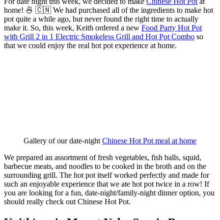
For date night this week, we decided to make
Chinese Hot Pot
at
home! 🍜 🇨🇳 We had purchased all of the ingredients to make hot
pot quite a while ago, but never found the right time to actually
make it. So, this week, Keith ordered a new
Food Party Hot Pot
with Grill 2 in 1 Electric Smokeless Grill and Hot Pot Combo
so
that we could enjoy the real hot pot experience at home.
Gallery of our date-night 
Chinese Hot Pot meal at home
We prepared an assortment of fresh vegetables, fish balls, squid,
barbecue meats, and noodles to be cooked in the broth and on the
surrounding grill. The hot pot itself worked perfectly and made for
such an enjoyable experience that we ate hot pot twice in a row! If
you are looking for a fun, date-night/family-night dinner option, you
should really check out Chinese Hot Pot.