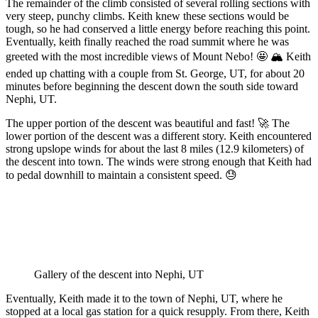
The remainder of the climb consisted of several rolling sections with
very steep, punchy climbs. Keith knew these sections would be
tough, so he had conserved a little energy before reaching this point.
Eventually, keith finally reached the road summit where he was
greeted with the most incredible views of Mount Nebo! 🤩 🏔️ Keith
ended up chatting with a couple from St. George, UT, for about 20
minutes before beginning the descent down the south side toward
Nephi, UT.
The upper portion of the descent was beautiful and fast! 🚀 The
lower portion of the descent was a different story. Keith encountered
strong upslope winds for about the last 8 miles (12.9 kilometers) of
the descent into town. The winds were strong enough that Keith had
to pedal downhill to maintain a consistent speed. 😓
Gallery of the descent into Nephi, UT
Eventually, Keith made it to the town of Nephi, UT, where he
stopped at a local gas station for a quick resupply. From there, Keith