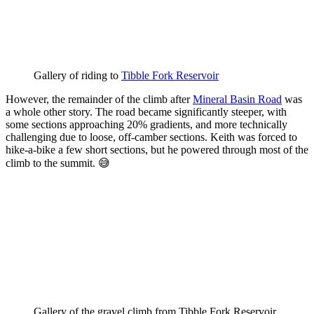
Gallery of riding to 
Tibble Fork Reservoir
However, the remainder of the climb after
Mineral Basin Road
was
a whole other story. The road became significantly steeper, with
some sections approaching 20% gradients, and more technically
challenging due to loose, off-camber sections. Keith was forced to
hike-a-bike a few short sections, but he powered through most of the
climb to the summit. 😅
Gallery of the gravel climb from Tibble Fork Reservoir 