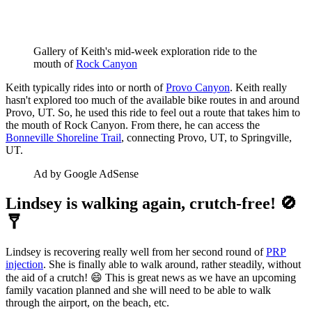
Gallery of Keith's mid-week exploration ride to the 
mouth of 
Rock Canyon
Keith typically rides into or north of
Provo Canyon
. Keith really
hasn't explored too much of the available bike routes in and around
Provo, UT. So, he used this ride to feel out a route that takes him to
the mouth of Rock Canyon. From there, he can access the
Bonneville Shoreline Trail
, connecting Provo, UT, to Springville,
UT.
Ad by Google AdSense
Lindsey is walking again, crutch-free! 🚫
🩼
Lindsey is recovering really well from her second round of
PRP
injection
. She is finally able to walk around, rather steadily, without
the aid of a crutch! 😄 This is great news as we have an upcoming
family vacation planned and she will need to be able to walk
through the airport, on the beach, etc.