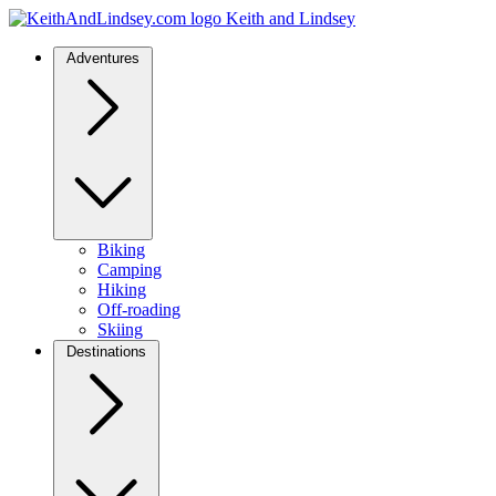
Keith and Lindsey
Adventures
Biking
Camping
Hiking
Off-roading
Skiing
Destinations