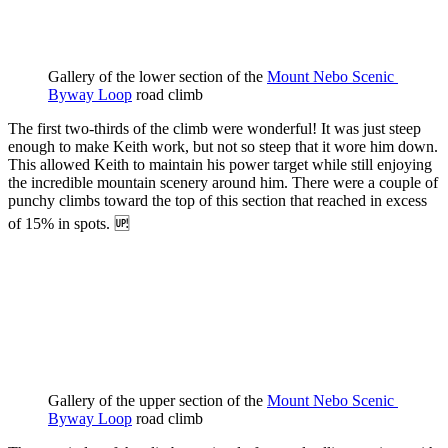
Gallery of the lower section of the 
Mount Nebo Scenic 
Byway Loop
 road climb
The first two-thirds of the climb were wonderful! It was just steep
enough to make Keith work, but not so steep that it wore him down.
This allowed Keith to maintain his power target while still enjoying
the incredible mountain scenery around him. There were a couple of
punchy climbs toward the top of this section that reached in excess
of 15% in spots. 🆙
Gallery of the upper section of the 
Mount Nebo Scenic 
Byway Loop
 road climb