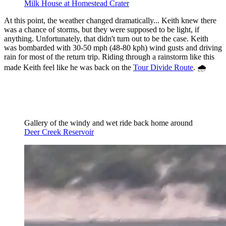
Milk House at Homestead Crater
At this point, the weather changed dramatically... Keith knew there
was a chance of storms, but they were supposed to be light, if
anything. Unfortunately, that didn't turn out to be the case. Keith
was bombarded with 30-50 mph (48-80 kph) wind gusts and driving
rain for most of the return trip. Riding through a rainstorm like this
made Keith feel like he was back on the
Tour Divide Route
. 🌧️
Gallery of the windy and wet ride back home around 
Deer Creek Reservoir