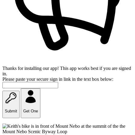
Thanks for installing our app! This app works best if you are signed
in.
Please paste your secure sign in link in the text box below:
Submit
Get One