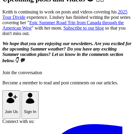
Keith is continuing to work on posts and videos covering his
2025
Tour Divide
experience. Lindsey has finished writing the post series
covering her "
Epic Summer Road Trip from Canada through the
American West
" with her mom.
Subscribe to our blog
so that you
don't miss out.
We hope that you are enjoying our newsletters. Are you excited for
the upcoming Summer weather? Do you have any exciting
Summer vacation plans? Let us know in the comments section
below.👇 💬
Join the conversation
Become a member to read and post comments on our articles.
Join Us
Sign In
Connect with us: