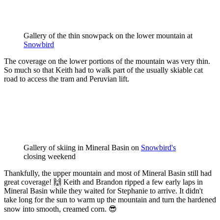
Gallery of the thin snowpack on the lower mountain at 
Snowbird
The coverage on the lower portions of the mountain was very thin.
So much so that Keith had to walk part of the usually skiable cat
road to access the tram and Peruvian lift.
Gallery of skiing in Mineral Basin on 
Snowbird's
closing weekend
Thankfully, the upper mountain and most of Mineral Basin still had
great coverage! 🙌 Keith and Brandon ripped a few early laps in
Mineral Basin while they waited for Stephanie to arrive. It didn't
take long for the sun to warm up the mountain and turn the hardened
snow into smooth, creamed corn. 😎