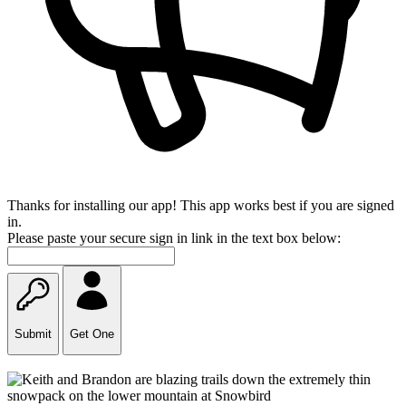
Thanks for installing our app! This app works best if you are signed
in.
Please paste your secure sign in link in the text box below:
Submit
Get One