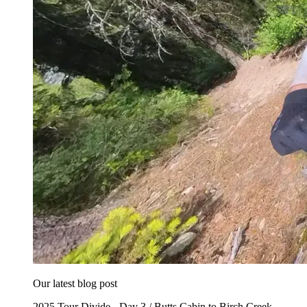
Our latest blog post
2025 Tour Divide - Day 3 / Butts Cabin to Birch Creek