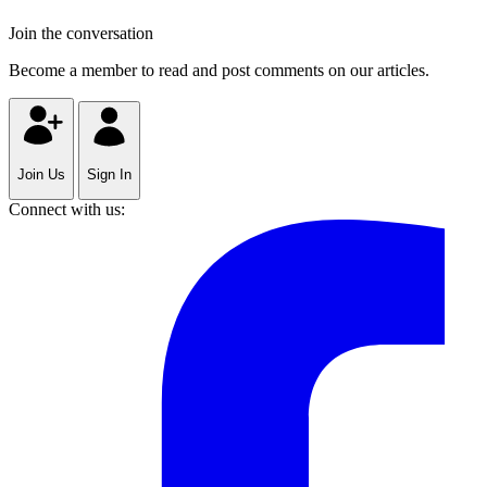
Join the conversation
Become a member to read and post comments on our articles.
Join Us
Sign In
Connect with us: