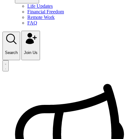
Life Updates
Financial Freedom
Remote Work
FAQ
Search
Join Us