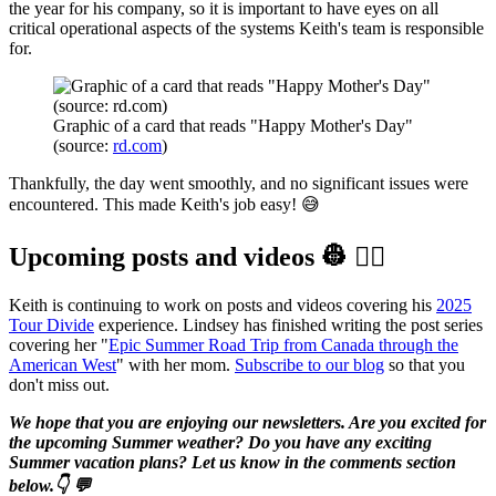
the year for his company, so it is important to have eyes on all
critical operational aspects of the systems Keith's team is responsible
for.
Graphic of a card that reads "Happy Mother's Day" 
(source: 
rd.com
)
Thankfully, the day went smoothly, and no significant issues were
encountered. This made Keith's job easy! 😅
Upcoming posts and videos 👷‍ 👷‍♀️️
Keith is continuing to work on posts and videos covering his
2025
Tour Divide
experience. Lindsey has finished writing the post series
covering her "
Epic Summer Road Trip from Canada through the
American West
" with her mom.
Subscribe to our blog
so that you
don't miss out.
We hope that you are enjoying our newsletters. Are you excited for
the upcoming Summer weather? Do you have any exciting
Summer vacation plans? Let us know in the comments section
below.👇 💬