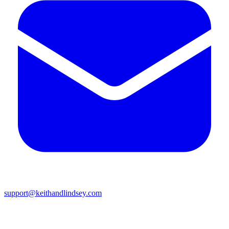
support@keithandlindsey.com