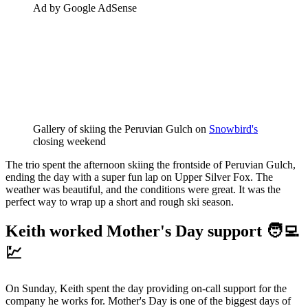
Ad by Google AdSense
Gallery of skiing the Peruvian Gulch on 
Snowbird's
closing weekend
The trio spent the afternoon skiing the frontside of Peruvian Gulch,
ending the day with a super fun lap on Upper Silver Fox. The
weather was beautiful, and the conditions were great. It was the
perfect way to wrap up a short and rough ski season.
Keith worked Mother's Day support 🧑‍💻
💹
On Sunday, Keith spent the day providing on-call support for the
company he works for. Mother's Day is one of the biggest days of