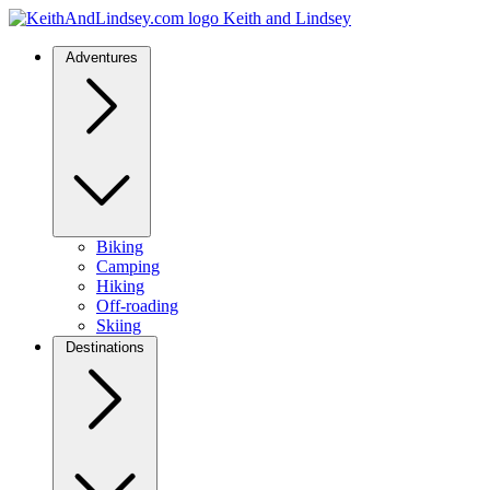
Keith and Lindsey
Adventures
Biking
Camping
Hiking
Off-roading
Skiing
Destinations