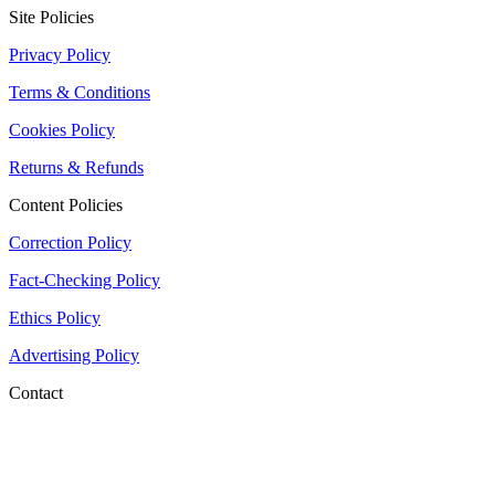
Site Policies
Privacy Policy
Terms & Conditions
Cookies Policy
Returns & Refunds
Content Policies
Correction Policy
Fact-Checking Policy
Ethics Policy
Advertising Policy
Contact