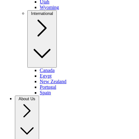
Utah
Wyoming
International
Canada
Egypt
New Zealand
Portugal
Spain
About Us