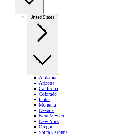
United States
Alabama
Arizona
California
Colorado
Idaho
Montana
Nevada
New Mexico
New York
Oregon
South Carolina