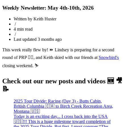
Weekly Newsletter: May 4th-10th, 2026
Written by Keith Huster
/
4 min read
/
Last updated 3 months ago
This week really flew by! ⏩ Lindsey is preparing for a second
round of PRP 👨‍⚕️, and Keith skied with our friends at
Snowbird's
closing weekend. ⛷️
Check out our new posts and videos 🆕 🎥
📝
2025 Tour Divide: Racing (Day 3) - Butts Cabin,
British Columbia 🇨🇦 to Birch Creek Recreation Area,
Montana 🇺🇸
Today is an exciting day... I cross back into the USA
🇺🇸!!! This is a huge milestone toward completion of
the 2025 Tour Divide. But first, I must conquer “The