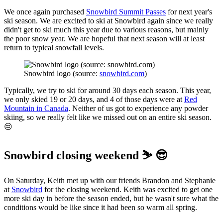
We once again purchased
Snowbird Summit Passes
for next year's
ski season. We are excited to ski at Snowbird again since we really
didn't get to ski much this year due to various reasons, but mainly
the poor snow year. We are hopeful that next season will at least
return to typical snowfall levels.
Snowbird logo (source: 
snowbird.com
)
Typically, we try to ski for around 30 days each season. This year,
we only skied 19 or 20 days, and 4 of those days were at
Red
Mountain in Canada
. Neither of us got to experience any powder
skiing, so we really felt like we missed out on an entire ski season.
😔
Snowbird closing weekend ⛷️ 😎
On Saturday, Keith met up with our friends Brandon and Stephanie
at
Snowbird
for the closing weekend. Keith was excited to get one
more ski day in before the season ended, but he wasn't sure what the
conditions would be like since it had been so warm all spring.