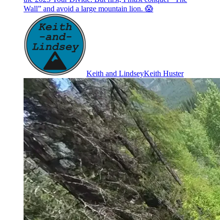
Wall” and avoid a large mountain lion. 😱
Keith and Lindsey
Keith Huster