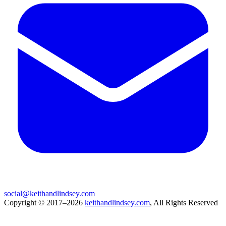
social@keithandlindsey.com
Copyright © 2017–2026
keithandlindsey.com
, All Rights Reserved