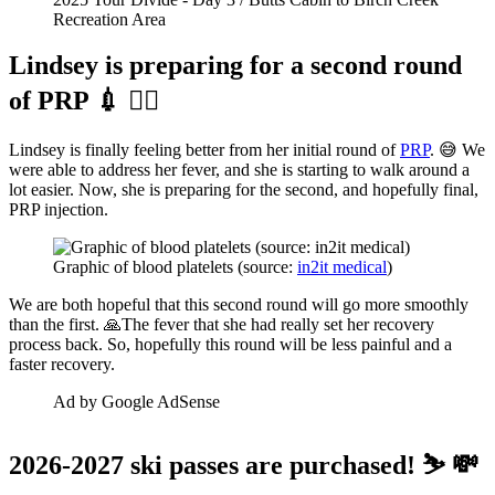
Recreation Area
Lindsey is preparing for a second round
of PRP 💉 👨‍⚕️
Lindsey is finally feeling better from her initial round of
PRP
. 😅 We
were able to address her fever, and she is starting to walk around a
lot easier. Now, she is preparing for the second, and hopefully final,
PRP injection.
Graphic of blood platelets (source: 
in2it medical
)
We are both hopeful that this second round will go more smoothly
than the first. 🙏The fever that she had really set her recovery
process back. So, hopefully this round will be less painful and a
faster recovery.
Ad by Google AdSense
2026-2027 ski passes are purchased! ⛷️ 💸